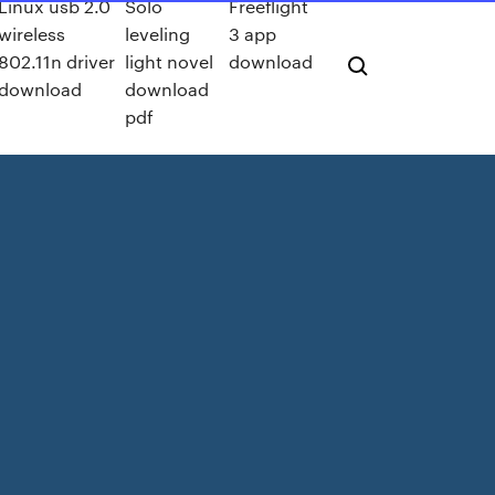
Linux usb 2.0
Solo
Freeflight
wireless
leveling
3 app
802.11n driver
light novel
download
download
download
pdf