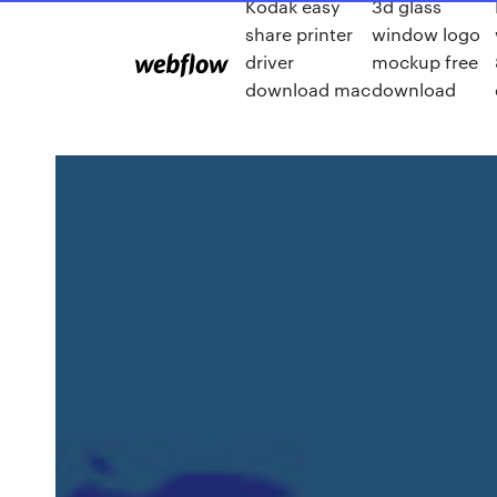
Kodak easy
3d glass
share printer
window logo
driver
mockup free
download mac
download