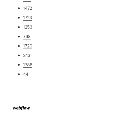
1472
1723
1253
768
1720
243
1786
44