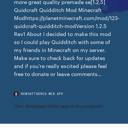
more great quality premade se[1.2.5]
Quidcraft Quidditch Mod Minecraft
Modhttps://planetminecraft.com/mod/123-
quidcraft-quidditch-modVersion 1.2.5
Rev1 About I decided to make this mod
so I could play Quidditch with some of
my friends in Minecraft on my server.
Make sure to check back for updates
and if you're really excited please feel
free to donate or leave comments…
NEWSOFTSDRCD.WEB.APP
Can i download xfinity app to my computer