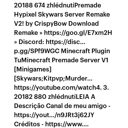
20188 674 zhlédnutíPremade
Hypixel Skywars Server Remake
V2! by CrispyBow Download
Remake » https://goo.gl/E7xm2H
» Discord: https://disc…
p.gg/SPf9WGC Minecraft Plugin
TuMinecraft Premade Server V1
[Minigames]
[Skywars;Kitpvp;Murder…
https://youtube.com/watch4. 3.
20182 880 zhlédnutíLEIA A
Descrição Canal de meu amigo -
https://yout…/n9JRt3j62JY
Créditos - https://www.…