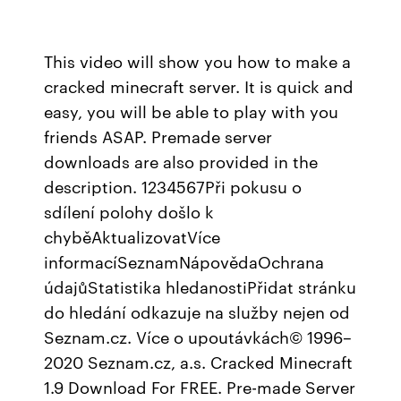
This video will show you how to make a
cracked minecraft server. It is quick and
easy, you will be able to play with you
friends ASAP. Premade server
downloads are also provided in the
description. 1234567Při pokusu o
sdílení polohy došlo k
chyběAktualizovatVíce
informacíSeznamNápovědaOchrana
údajůStatistika hledanostiPřidat stránku
do hledání odkazuje na služby nejen od
Seznam.cz. Více o upoutávkách© 1996–
2020 Seznam.cz, a.s. Cracked Minecraft
1.9 Download For FREE. Pre-made Server