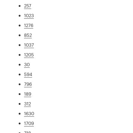
257
1023
1276
852
1037
1205
30
594
796
189
312
1630
1709
718