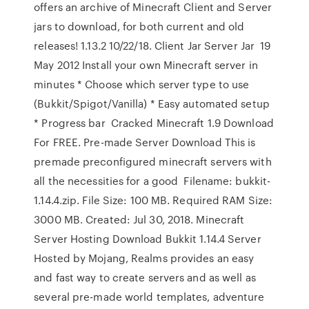
offers an archive of Minecraft Client and Server
jars to download, for both current and old
releases! 1.13.2 10/22/18. Client Jar Server Jar 19
May 2012 Install your own Minecraft server in
minutes * Choose which server type to use
(Bukkit/Spigot/Vanilla) * Easy automated setup
* Progress bar Cracked Minecraft 1.9 Download
For FREE. Pre-made Server Download This is
premade preconfigured minecraft servers with
all the necessities for a good Filename: bukkit-
1.14.4.zip. File Size: 100 MB. Required RAM Size:
3000 MB. Created: Jul 30, 2018. Minecraft
Server Hosting Download Bukkit 1.14.4 Server
Hosted by Mojang, Realms provides an easy
and fast way to create servers and as well as
several pre-made world templates, adventure