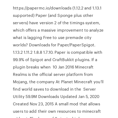
https://papermc.io/downloads (1.12.2 and 1.13.1
supported) Paper (and Sponge plus other
servers) have version 2 of the timings system,
which offers a massive improvement to analyze
what is lagging Free to use premade city
worlds? Downloads for Paper/PaperSpigot.
1.13.2 1.11.2 1.8.8 1.7.10. Paper is compatible with
99.9% of Spigot and CraftBukkit plugins. If a
plugin breaks when 10 Jan 2016 Minecraft
Realms is the official server platform from
Mojang, the company At Planet Minecraft you'll
find world saves to download in the Server
Utility 59.9M Downloads Updated Jan 5, 2020
Created Nov 23, 2015 A small mod that allows
users to add their own resources to minecraft