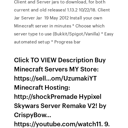
Client and Server jars to download, for both
current and old releases! 1.13.2 10/22/18. Client
Jar Server Jar 19 May 2012 Install your own
Minecraft server in minutes * Choose which
server type to use (Bukkit/Spigot/Vanilla) * Easy
automated setup * Progress bar
Click TO VIEW Description Buy
Minecraft Servers MY Store:
https://sell…om/UzumakiYT
Minecraft Hosting:
http://shockPremade Hypixel
Skywars Server Remake V2! by
CrispyBow…
https://youtube.com/watch11. 9.