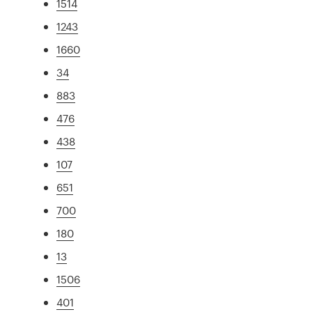
1514
1243
1660
34
883
476
438
107
651
700
180
13
1506
401