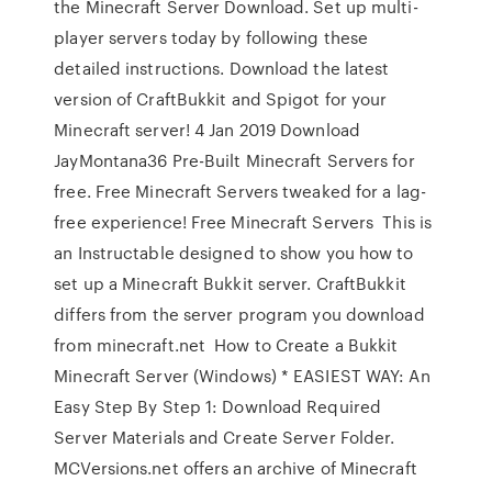
the Minecraft Server Download. Set up multi-
player servers today by following these
detailed instructions. Download the latest
version of CraftBukkit and Spigot for your
Minecraft server! 4 Jan 2019 Download
JayMontana36 Pre-Built Minecraft Servers for
free. Free Minecraft Servers tweaked for a lag-
free experience! Free Minecraft Servers This is
an Instructable designed to show you how to
set up a Minecraft Bukkit server. CraftBukkit
differs from the server program you download
from minecraft.net How to Create a Bukkit
Minecraft Server (Windows) * EASIEST WAY: An
Easy Step By Step 1: Download Required
Server Materials and Create Server Folder.
MCVersions.net offers an archive of Minecraft