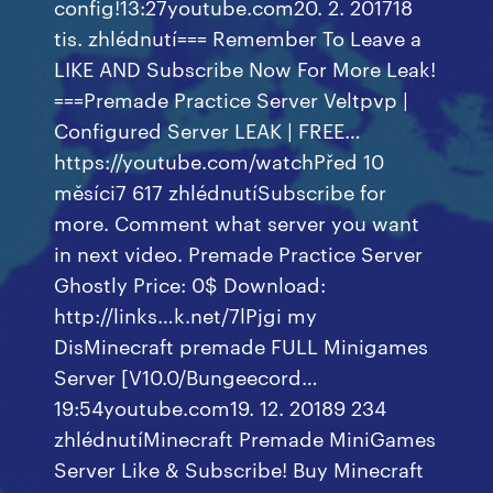
config!13:27youtube.com20. 2. 201718
tis. zhlédnutí=== Remember To Leave a
LIKE AND Subscribe Now For More Leak!
===Premade Practice Server Veltpvp |
Configured Server LEAK | FREE…
https://youtube.com/watchPřed 10
měsíci7 617 zhlédnutíSubscribe for
more. Comment what server you want
in next video. Premade Practice Server
Ghostly Price: 0$ Download:
http://links…k.net/7lPjgi my
DisMinecraft premade FULL Minigames
Server [V10.0/Bungeecord…
19:54youtube.com19. 12. 20189 234
zhlédnutíMinecraft Premade MiniGames
Server Like & Subscribe! Buy Minecraft