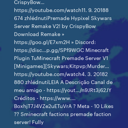
CrispyBow…
https://youtube.com/watch11. 9. 20188
674 zhlédnutíPremade Hypixel Skywars
Server Remake V2! by CrispyBow
Download Remake »
https://goo.gl/E7xm2H » Discord:
https://disc…p.gg/SPf9WGC Minecraft
Plugin TuMinecraft Premade Server V1
[Minigames][Skywars;Kitpvp;Murder…
https://youtube.com/watch4. 3. 20182
880 zhlédnutíLEIA A Descrição Canal de
meu amigo - https://yout…/n9JRt3j62JY
Créditos - https://www.…
BoxhjT7J4VZe2uETuVrA ? Meta - 10 Likes
?? Sminecraft factions premade faction
server! Fully