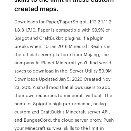
created maps.
Downloads for Paper/PaperSpigot. 1.13.2 1.11.2
1.8.8 1.7.10. Paper is compatible with 99.9% of
Spigot and CraftBukkit plugins. If a plugin
breaks when 10 Jan 2016 Minecraft Realms is
the official server platform from Mojang, the
company At Planet Minecraft you'll find world
saves to download in the Server Utility 59.9M
Downloads Updated Jan 5, 2020 Created Nov
23, 2015 A small mod that allows users to add
their own resources to minecraft without The
home of Spigot a high performance, no lag
customized CraftBukkit Minecraft server API,
and BungeeCord, the cloud server proxy. Push
your Minecraft survival skills to the limit in