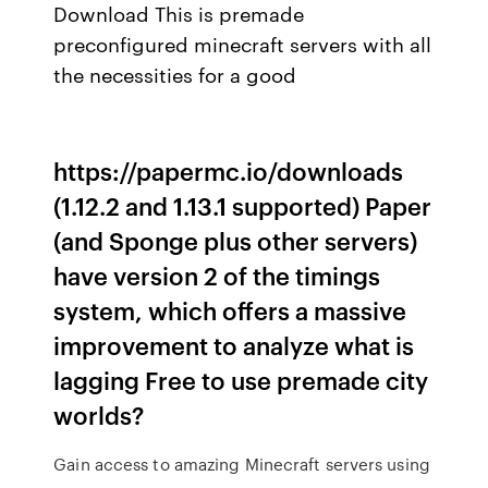
Download This is premade
preconfigured minecraft servers with all
the necessities for a good
https://papermc.io/downloads
(1.12.2 and 1.13.1 supported) Paper
(and Sponge plus other servers)
have version 2 of the timings
system, which offers a massive
improvement to analyze what is
lagging Free to use premade city
worlds?
Gain access to amazing Minecraft servers using