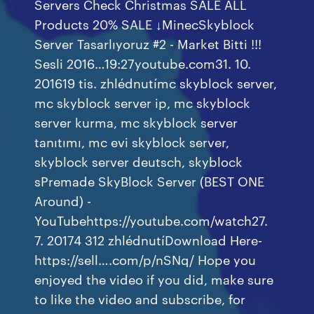
Servers Check Christmas SALE ALL
Products 20% SALE ↓MinecSkyblock
Server Tasarlıyoruz #2 - Market Bitti !!!
Sesli 2016…19:27youtube.com31. 10.
201619 tis. zhlédnutímc skyblock server,
mc skyblock server ip, mc skyblock
server kurma, mc skyblock server
tanıtımı, mc evi skyblock server,
skyblock server deutsch, skyblock
sPremade SkyBlock Server (BEST ONE
Around) -
YouTubehttps://youtube.com/watch27.
7. 20174 312 zhlédnutíDownload Here-
https://sell….com/p/nSNq/ Hope you
enjoyed the video if you did, make sure
to like the video and subscribe, for