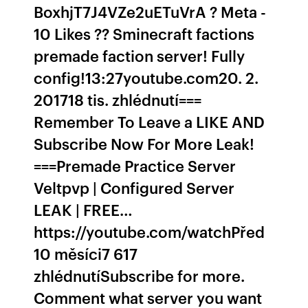
BoxhjT7J4VZe2uETuVrA ? Meta -
10 Likes ?? Sminecraft factions
premade faction server! Fully
config!13:27youtube.com20. 2.
201718 tis. zhlédnutí===
Remember To Leave a LIKE AND
Subscribe Now For More Leak!
===Premade Practice Server
Veltpvp | Configured Server
LEAK | FREE…
https://youtube.com/watchPřed
10 měsíci7 617
zhlédnutíSubscribe for more.
Comment what server you want