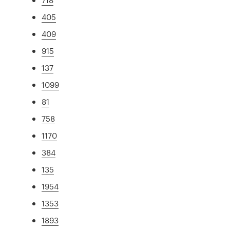
405
409
915
137
1099
81
758
1170
384
135
1954
1353
1893