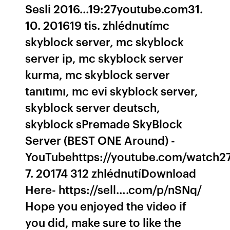
Sesli 2016…19:27youtube.com31.
10. 201619 tis. zhlédnutímc
skyblock server, mc skyblock
server ip, mc skyblock server
kurma, mc skyblock server
tanıtımı, mc evi skyblock server,
skyblock server deutsch,
skyblock sPremade SkyBlock
Server (BEST ONE Around) -
YouTubehttps://youtube.com/watch27
7. 20174 312 zhlédnutíDownload
Here- https://sell….com/p/nSNq/
Hope you enjoyed the video if
you did, make sure to like the