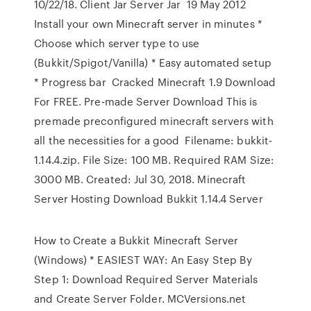
10/22/18. Client Jar Server Jar 19 May 2012
Install your own Minecraft server in minutes *
Choose which server type to use
(Bukkit/Spigot/Vanilla) * Easy automated setup
* Progress bar Cracked Minecraft 1.9 Download
For FREE. Pre-made Server Download This is
premade preconfigured minecraft servers with
all the necessities for a good Filename: bukkit-
1.14.4.zip. File Size: 100 MB. Required RAM Size:
3000 MB. Created: Jul 30, 2018. Minecraft
Server Hosting Download Bukkit 1.14.4 Server
How to Create a Bukkit Minecraft Server
(Windows) * EASIEST WAY: An Easy Step By
Step 1: Download Required Server Materials
and Create Server Folder. MCVersions.net