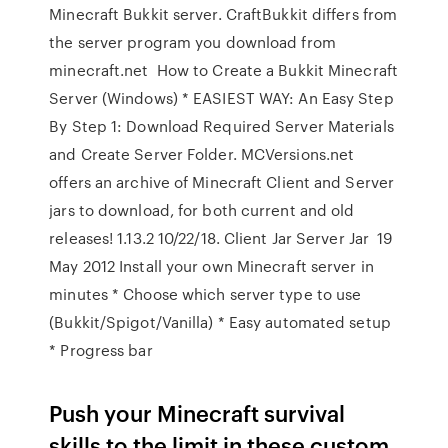
Minecraft Bukkit server. CraftBukkit differs from
the server program you download from
minecraft.net How to Create a Bukkit Minecraft
Server (Windows) * EASIEST WAY: An Easy Step
By Step 1: Download Required Server Materials
and Create Server Folder. MCVersions.net
offers an archive of Minecraft Client and Server
jars to download, for both current and old
releases! 1.13.2 10/22/18. Client Jar Server Jar 19
May 2012 Install your own Minecraft server in
minutes * Choose which server type to use
(Bukkit/Spigot/Vanilla) * Easy automated setup
* Progress bar
Push your Minecraft survival
skills to the limit in these custom