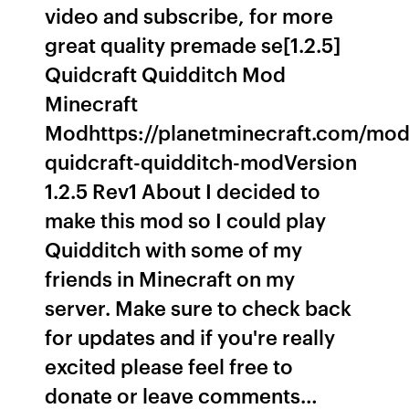
video and subscribe, for more
great quality premade se[1.2.5]
Quidcraft Quidditch Mod
Minecraft
Modhttps://planetminecraft.com/mod
quidcraft-quidditch-modVersion
1.2.5 Rev1 About I decided to
make this mod so I could play
Quidditch with some of my
friends in Minecraft on my
server. Make sure to check back
for updates and if you're really
excited please feel free to
donate or leave comments…