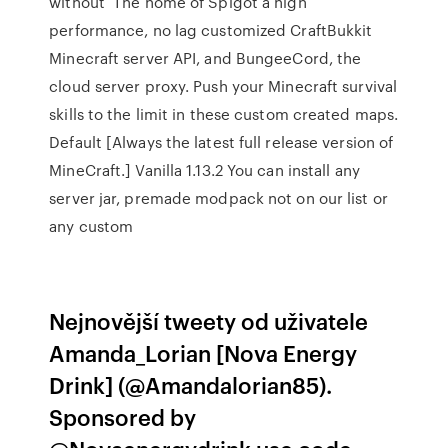
without The home of Spigot a high
performance, no lag customized CraftBukkit
Minecraft server API, and BungeeCord, the
cloud server proxy. Push your Minecraft survival
skills to the limit in these custom created maps.
Default [Always the latest full release version of
MineCraft.] Vanilla 1.13.2 You can install any
server jar, premade modpack not on our list or
any custom
Nejnovější tweety od uživatele
Amanda_Lorian [Nova Energy
Drink] (@Amandalorian85).
Sponsored by