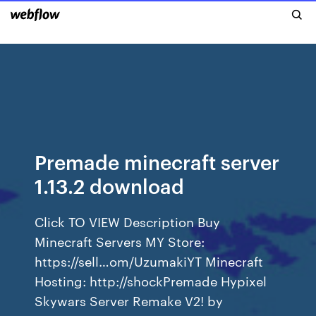
Premade minecraft server
1.13.2 download
Click TO VIEW Description Buy
Minecraft Servers MY Store:
https://sell…om/UzumakiYT Minecraft
Hosting: http://shockPremade Hypixel
Skywars Server Remake V2! by