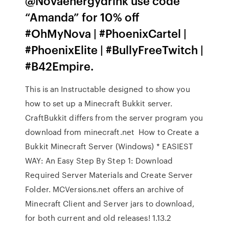
@Novaenergydrink use code
“Amanda” for 10% off
#OhMyNova | #PhoenixCartel |
#PhoenixElite | #BullyFreeTwitch |
#B42Empire.
This is an Instructable designed to show you
how to set up a Minecraft Bukkit server.
CraftBukkit differs from the server program you
download from minecraft.net How to Create a
Bukkit Minecraft Server (Windows) * EASIEST
WAY: An Easy Step By Step 1: Download
Required Server Materials and Create Server
Folder. MCVersions.net offers an archive of
Minecraft Client and Server jars to download,
for both current and old releases! 1.13.2