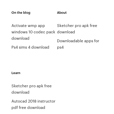
On the blog
About
Activate wmp app
Sketcher pro apk free
windows 10 codec pack
download
download
Downloadable apps for
Ps4 sims 4 download
ps4
Learn
Sketcher pro apk free
download
Autocad 2018 instructor
pdf free download