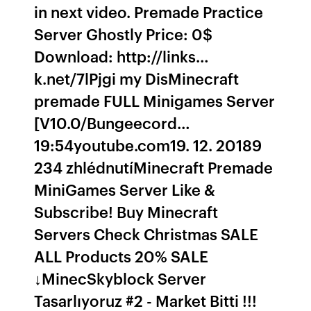
in next video. Premade Practice
Server Ghostly Price: 0$
Download: http://links…
k.net/7lPjgi my DisMinecraft
premade FULL Minigames Server
[V10.0/Bungeecord…
19:54youtube.com19. 12. 20189
234 zhlédnutíMinecraft Premade
MiniGames Server Like &
Subscribe! Buy Minecraft
Servers Check Christmas SALE
ALL Products 20% SALE
↓MinecSkyblock Server
Tasarlıyoruz #2 - Market Bitti !!!