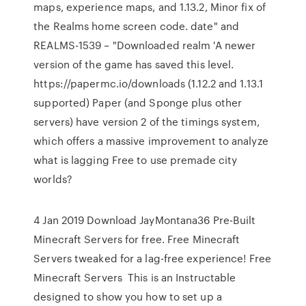
maps, experience maps, and 1.13.2, Minor fix of
the Realms home screen code. date" and
REALMS-1539 – "Downloaded realm 'A newer
version of the game has saved this level.
https://papermc.io/downloads (1.12.2 and 1.13.1
supported) Paper (and Sponge plus other
servers) have version 2 of the timings system,
which offers a massive improvement to analyze
what is lagging Free to use premade city
worlds?
4 Jan 2019 Download JayMontana36 Pre-Built
Minecraft Servers for free. Free Minecraft
Servers tweaked for a lag-free experience! Free
Minecraft Servers This is an Instructable
designed to show you how to set up a