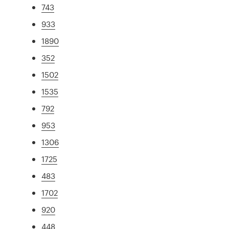
743
933
1890
352
1502
1535
792
953
1306
1725
483
1702
920
448