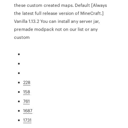
these custom created maps. Default [Always
the latest full release version of MineCraft.]
Vanilla 1.13.2 You can install any server jar,
premade modpack not on our list or any
custom
228
158
761
1687
1731